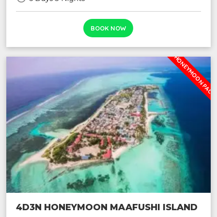
BOOK NOW
2024 HONEYMOON PACK
4D3N HONEYMOON MAAFUSHI ISLAND