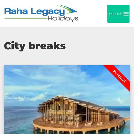
MENU
City breaks
POPULAR