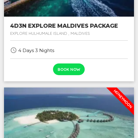
4D3N EXPLORE MALDIVES PACKAGE
EXPLORE HULHUMALE ISLAND , MALDIVES
schedule
4 Days 3 Nights
BOOK NOW
HONEYMOON