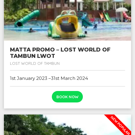
MATTA PROMO – LOST WORLD OF
TAMBUN LWOT
LOST WORLD OF TAMBUN
1st January 2023 –31st March 2024
BOOK NOW
NEW POPULAR