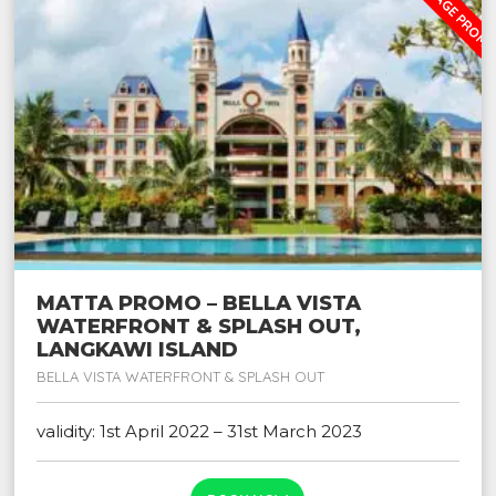
MATTA PROMO – BELLA VISTA
WATERFRONT & SPLASH OUT,
LANGKAWI ISLAND
BELLA VISTA WATERFRONT & SPLASH OUT
validity: 1st April 2022 – 31st March 2023