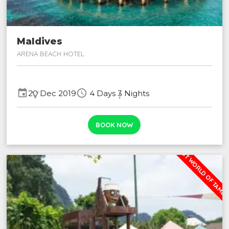
Maldives
ARENA BEACH HOTEL
event Validity:
schedule
20 Dec 2019
4 Days 3 Nights
BOOK NOW
LOST WORLD OF TAMB