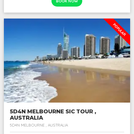
BOOK NOW
POPULAR
5D4N MELBOURNE SIC TOUR ,
AUSTRALIA
5D4N MELBOURNE , AUSTRALIA