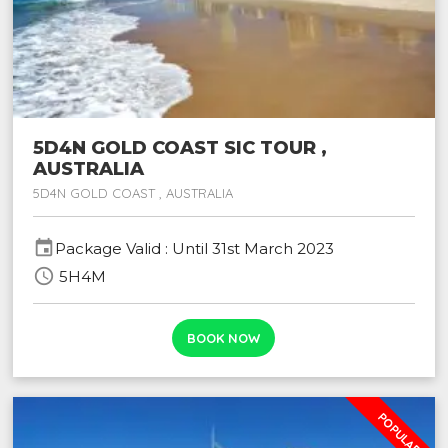
5D4N GOLD COAST SIC TOUR ,
AUSTRALIA
5D4N GOLD COAST , AUSTRALIA
event
Package Valid : Until 31st March 2023
schedule
5H4M
BOOK NOW
POPULAR