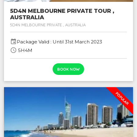
5D4N MELBOURNE PRIVATE TOUR ,
AUSTRALIA
5D4N MELBOURNE PRIVATE , AUSTRALIA
event
Package Valid : Until 31st March 2023
schedule
5H4M
BOOK NOW
POPULAR