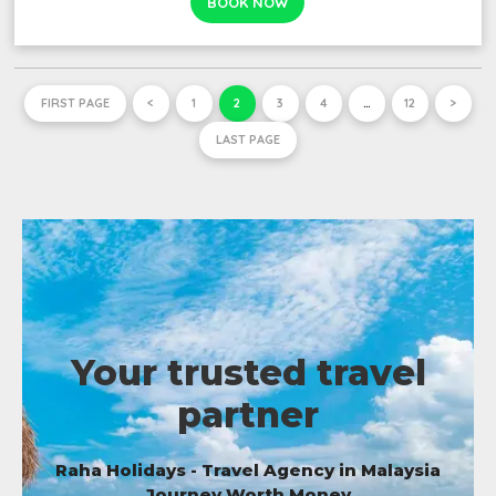
BOOK NOW
FIRST PAGE
<
1
2
3
4
…
12
>
LAST PAGE
Your trusted travel
partner
Raha Holidays - Travel Agency in Malaysia
Journey Worth Money