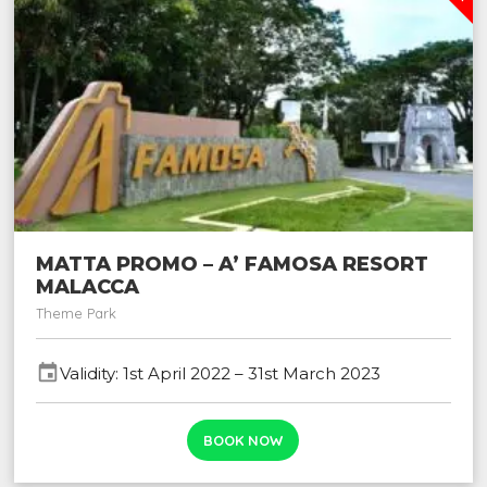
MATTA PROMO – A’ FAMOSA RESORT
MALACCA
Theme Park
event
Validity: 1st April 2022 – 31st March 2023
BOOK NOW