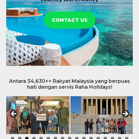
CONTACT US
Antara 34,630++ Rakyat Malaysia yang berpuas
hati dengan servis Raha Holidays!