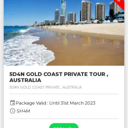
5D4N GOLD COAST PRIVATE TOUR ,
AUSTRALIA
5D4N GOLD COAST PRIVATE , AUSTRALIA
event
Package Valid : Until 31st March 2023
schedule
5H4M