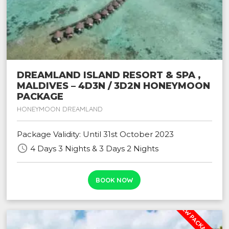
DREAMLAND ISLAND RESORT & SPA ,
MALDIVES – 4D3N / 3D2N HONEYMOON
PACKAGE
HONEYMOON DREAMLAND
Package Validity: Until 31st October 2023
schedule
4 Days 3 Nights & 3 Days 2 Nights
BOOK NOW
NEW PACKAGE PROM