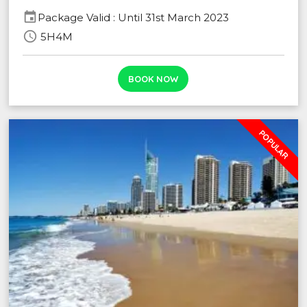
event
Package Valid : Until 31st March 2023
schedule
5H4M
BOOK NOW
POPULAR