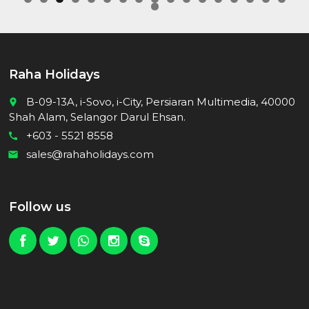
0
1
2
3
4
5
6
7
8
Raha Holidays
B-09-13A, i-Sovo, i-City, Persiaran Multimedia, 40000
place
Shah Alam, Selangor Darul Ehsan.
+603 - 5521 8558
call
sales@rahaholidays.com
email
Follow us