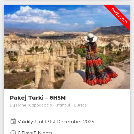
PAKEJ 2025
Pakej Turki – 6H5M
By Plane (Cappadocia - Istanbul - Bursa)
event
Validity: Until 31st December 2025
schedule
6 Days 5 Nights