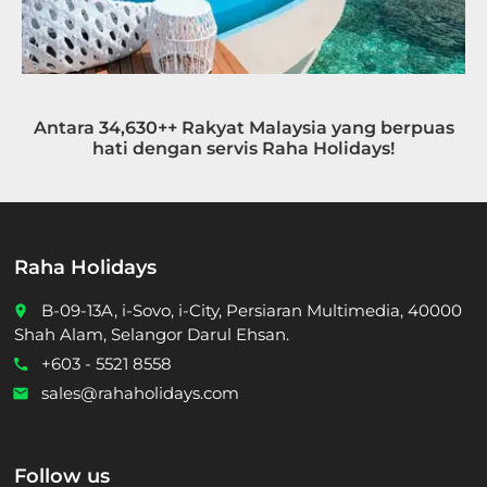
Antara 34,630++ Rakyat Malaysia yang berpuas
hati dengan servis Raha Holidays!
Raha Holidays
B-09-13A, i-Sovo, i-City, Persiaran Multimedia, 40000
place
Shah Alam, Selangor Darul Ehsan.
+603 - 5521 8558
call
sales@rahaholidays.com
email
Follow us