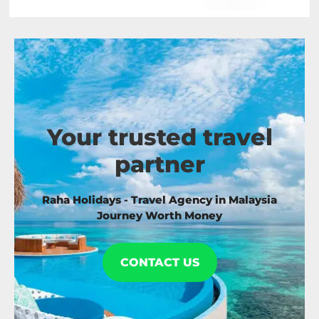
Your trusted travel
partner
Raha Holidays - Travel Agency in Malaysia
Journey Worth Money
CONTACT US