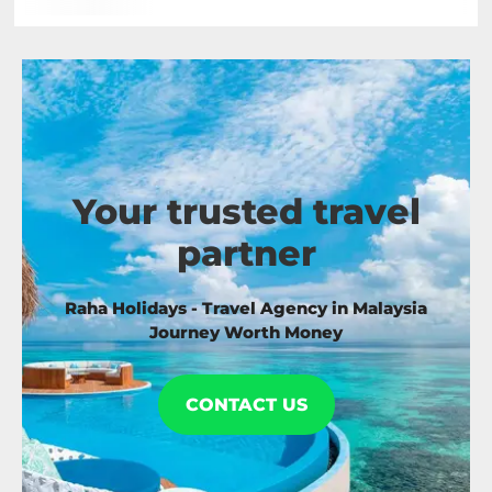
Your trusted travel
partner
Raha Holidays - Travel Agency in Malaysia
Journey Worth Money
CONTACT US