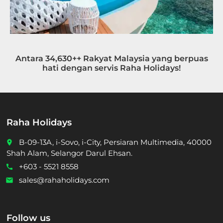
Antara 34,630++ Rakyat Malaysia yang berpuas
hati dengan servis Raha Holidays!
Raha Holidays
B-09-13A, i-Sovo, i-City, Persiaran Multimedia, 40000
place
Shah Alam, Selangor Darul Ehsan.
+603 - 5521 8558
call
sales@rahaholidays.com
email
Follow us