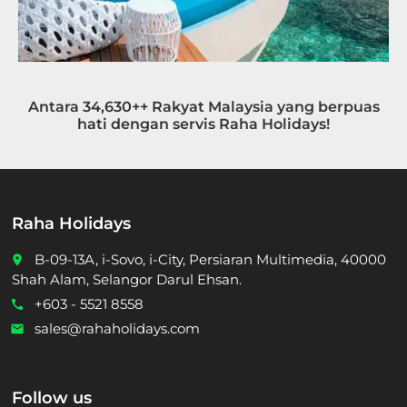
Antara 34,630++ Rakyat Malaysia yang berpuas
hati dengan servis Raha Holidays!
Raha Holidays
B-09-13A, i-Sovo, i-City, Persiaran Multimedia, 40000
place
Shah Alam, Selangor Darul Ehsan.
+603 - 5521 8558
call
sales@rahaholidays.com
email
Follow us