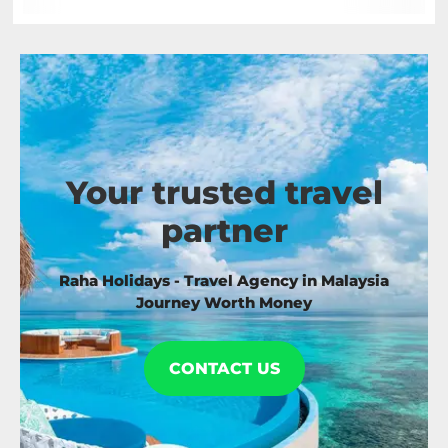
Your trusted travel
partner
Raha Holidays - Travel Agency in Malaysia
Journey Worth Money
CONTACT US