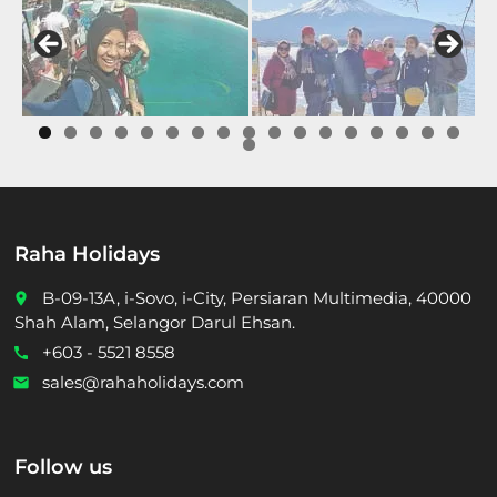
0
1
2
3
4
5
6
7
8
Raha Holidays
B-09-13A, i-Sovo, i-City, Persiaran Multimedia, 40000
place
Shah Alam, Selangor Darul Ehsan.
+603 - 5521 8558
call
sales@rahaholidays.com
email
Follow us