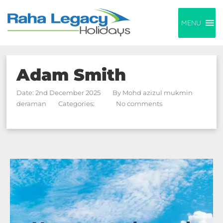
MENU
Adam Smith
Date: 2nd December 2025
By
Mohd azizul mukmin
deraman
Categories:
No comments