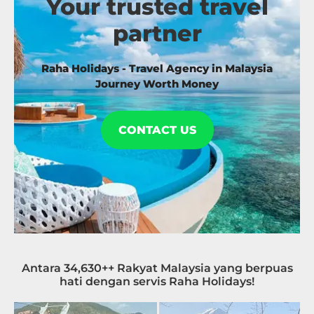
Your trusted travel
partner
Raha Holidays - Travel Agency in Malaysia
Journey Worth Money
CONTACT US
Antara 34,630++ Rakyat Malaysia yang berpuas
hati dengan servis Raha Holidays!