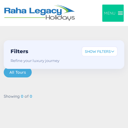
MENU
Filters
SHOW FILTERS
Refine your luxury journey
All Tours
Showing
0
of
0