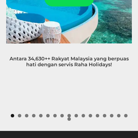
Antara 34,630++ Rakyat Malaysia yang berpuas
hati dengan servis Raha Holidays!
0
1
2
3
4
5
6
7
8