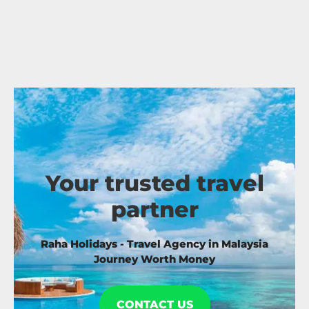
Your trusted travel
partner
Raha Holidays - Travel Agency in Malaysia
Journey Worth Money
CONTACT US