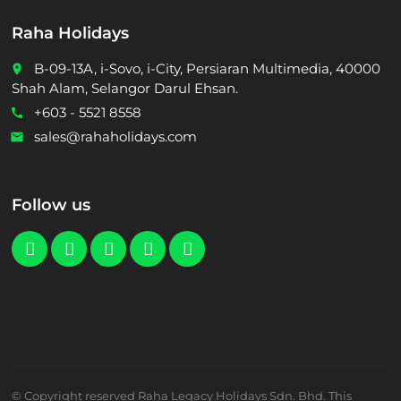
Raha Holidays
B-09-13A, i-Sovo, i-City, Persiaran Multimedia, 40000
place
Shah Alam, Selangor Darul Ehsan.
+603 - 5521 8558
call
sales@rahaholidays.com
email
Follow us
© Copyright reserved Raha Legacy Holidays Sdn. Bhd. This