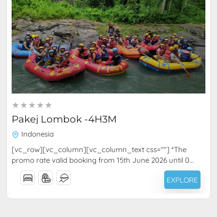
RM
1,040.00
4 Days 3 Nights
Pakej Lombok -4H3M
Indonesia
[vc_row][vc_column][vc_column_text css=""] *The
promo rate valid booking from 15th June 2026 until 0...
EXPLORE