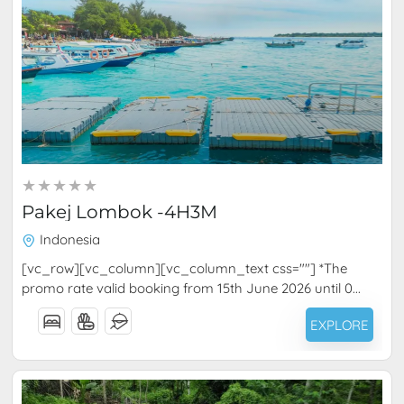
RM
1,020.00
4 Days 3 Nights
Pakej Lombok -4H3M
Indonesia
[vc_row][vc_column][vc_column_text css=""] *The
promo rate valid booking from 15th June 2026 until 0...
EXPLORE