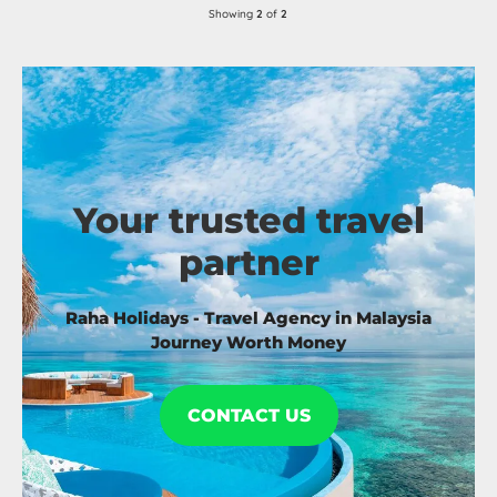
Showing
2
of
2
Your trusted travel
partner
Raha Holidays - Travel Agency in Malaysia
Journey Worth Money
CONTACT US