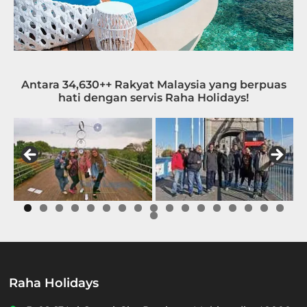
Antara 34,630++ Rakyat Malaysia yang berpuas
hati dengan servis Raha Holidays!
0
1
2
3
4
5
6
7
8
Raha Holidays