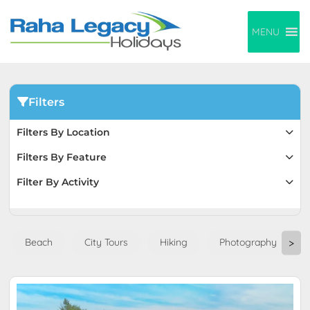
MENU
Filters
Filters By Location
Filters By Feature
Filter By Activity
Beach
City Tours
Hiking
Photography
>