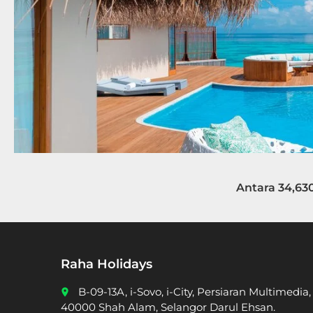
Antara 34,63
Raha Holidays
B-09-13A, i-Sovo, i-City, Persiaran Multimedia,
place
40000 Shah Alam, Selangor Darul Ehsan.