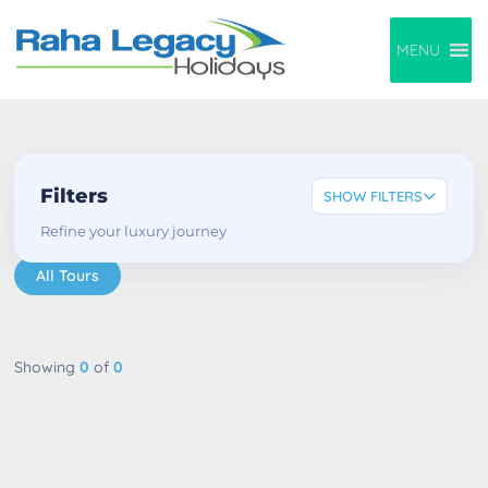
MENU
Filters
SHOW FILTERS
Refine your luxury journey
All Tours
Showing
0
of
0