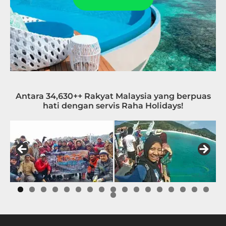
Antara 34,630++ Rakyat Malaysia yang berpuas
hati dengan servis Raha Holidays!
0
1
2
3
4
5
6
7
8