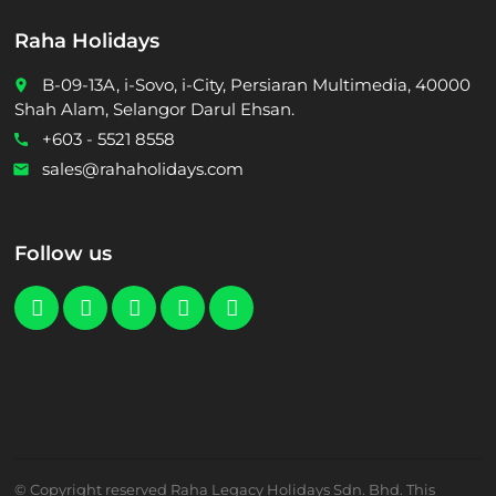
Raha Holidays
B-09-13A, i-Sovo, i-City, Persiaran Multimedia, 40000
place
Shah Alam, Selangor Darul Ehsan.
+603 - 5521 8558
call
sales@rahaholidays.com
email
Follow us
© Copyright reserved Raha Legacy Holidays Sdn. Bhd. This