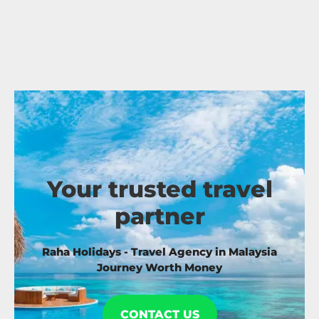
Your trusted travel
partner
Raha Holidays - Travel Agency in Malaysia
Journey Worth Money
CONTACT US